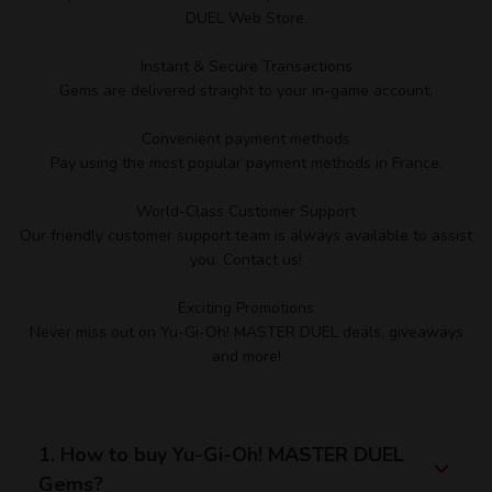
DUEL Web Store.
Instant & Secure Transactions
Gems are delivered straight to your in-game account.
Convenient payment methods
Pay using the most popular payment methods in France.
World-Class Customer Support
Our friendly customer support team is always available to assist
you. Contact us!
Exciting Promotions
Never miss out on Yu-Gi-Oh! MASTER DUEL deals, giveaways
and more!
1. How to buy Yu-Gi-Oh! MASTER DUEL
Gems?