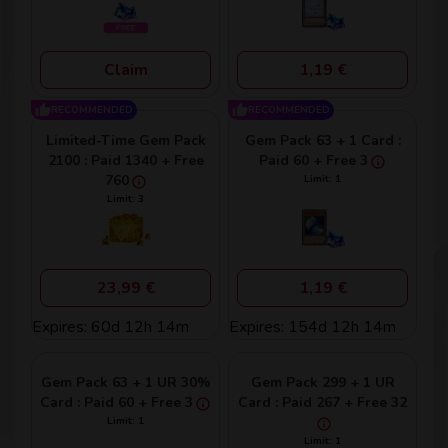
Claim
1,19 €
RECOMMENDED
RECOMMENDED
Limited-Time Gem Pack
Gem Pack 63 + 1 Card :
2100 : Paid 1340 + Free
Paid 60 + Free 3
760
Limit: 1
Limit: 3
23,99 €
1,19 €
Expires: 60d 12h 14m
Expires: 154d 12h 14m
Gem Pack 63 + 1 UR 30%
Gem Pack 299 + 1 UR
Card : Paid 60 + Free 3
Card : Paid 267 + Free 32
Limit: 1
Limit: 1