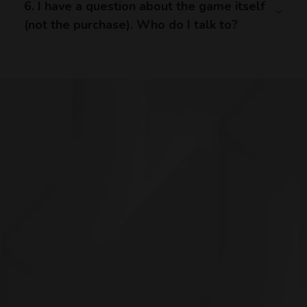
6. I have a question about the game itself
(not the purchase). Who do I talk to?