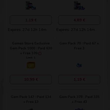
1,19 €
4,89 €
Expires: 27d 12h 14m
Expires: 27d 12h 14m
Games Store Exclusive
Gem Pack 70 : Paid 67 +
Gem Pack 1000 : Paid 630
Free 3
+ Free 370
Limit: 1
10,99 €
1,19 €
Gem Pack 147 : Paid 134
Gem Pack 378 : Paid 335
+ Free 13
+ Free 43