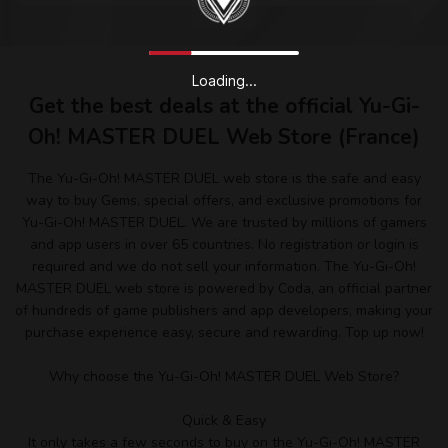
Loading...
Get the best deals at the official Yu-Gi-
Oh! MASTER DUEL Web Store (France)
The Yu-Gi-Oh! MASTER DUEL web store is the safe and easy
way to buy Gems, special offers, and exclusive promotions for
Yu-Gi-Oh! MASTER DUEL. We are trusted by millions of gamers
and app users in over 65 countries. No registration or login is
required and we do not sell your information. The Yu-Gi-Oh!
MASTER DUEL web store is powered by Coda, an official partner
of hundreds of game publishers and app developers, making your
purchase experience easy, secure and rewarding. Top up now!
Why choose the Yu-Gi-Oh! MASTER DUEL Web Store?
Quick & Easy
It only takes a few seconds to buy on the Yu-Gi-Oh! MASTER