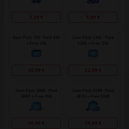
2,49 €
5,99 €
Gem Pack 735 : Paid 630
Gem Pack 1491 : Paid
+ Free 105
1255 + Free 236
10,99 €
22,99 €
Gem Pack 2468 : Paid
Gem Pack 5198 : Paid
2050 + Free 418
4170 + Free 1028
36,99 €
79,99 €