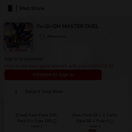
Web Store
Yu-Gi-Oh! MASTER DUEL
Official Store
Sign in to purchase
How to link your game account with your KONAMI ID
KONAMI ID Sign In
Select Your Item
[Free] Gem Pack 100 :
Gem Pack 63 + 1 Card :
Paid 0 + Free 100
Paid 60 + Free 3
Limit: 1
Limit: 1