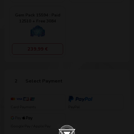
Gem Pack 15594 : Paid
12510 + Free 3084
239,99 €
Select Payment
Card Payments
PayPal
Google Pay / Apple Pay