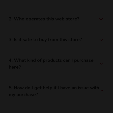
2. Who operates this web store?
3. Is it safe to buy from this store?
4. What kind of products can I purchase
here?
5. How do I get help if I have an issue with
my purchase?