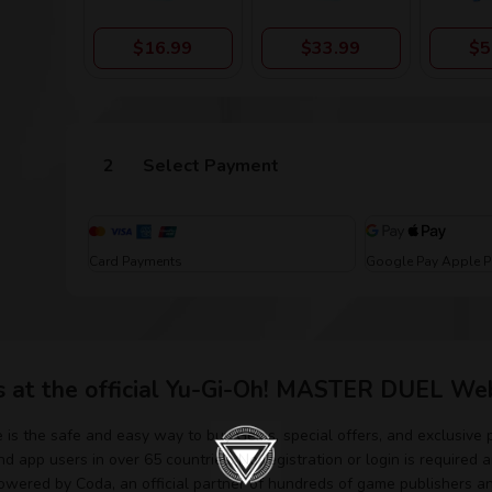
$16.99
$33.99
$5
Select Payment
Card Payments
Google Pay Apple 
s at the official Yu-Gi-Oh! MASTER DUEL Web
s the safe and easy way to buy Gems, special offers, and exclusive
d app users in over 65 countries. No registration or login is required 
ered by Coda, an official partner of hundreds of game publishers a