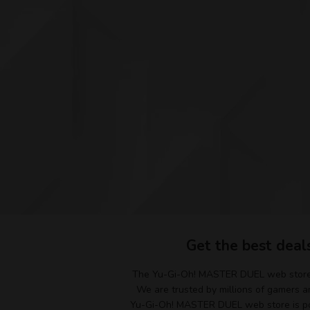
Get the best deal
The Yu-Gi-Oh! MASTER DUEL web store i
We are trusted by millions of gamers an
Yu-Gi-Oh! MASTER DUEL web store is pow