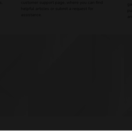
s,
customer support page, where you can find
ga
helpful articles or submit a request for
pu
assistance.
an