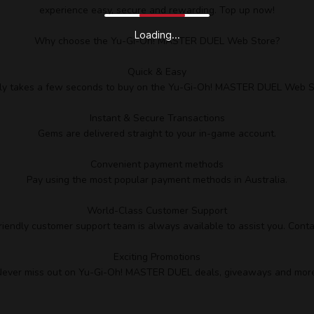
experience easy, secure and rewarding. Top up now!
Loading...
Why choose the Yu-Gi-Oh! MASTER DUEL Web Store?
Quick & Easy
nly takes a few seconds to buy on the Yu-Gi-Oh! MASTER DUEL Web S
Instant & Secure Transactions
Gems are delivered straight to your in-game account.
Convenient payment methods
Pay using the most popular payment methods in Australia.
World-Class Customer Support
riendly customer support team is always available to assist you. Conta
Exciting Promotions
ever miss out on Yu-Gi-Oh! MASTER DUEL deals, giveaways and more