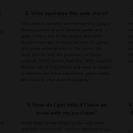
R
2. Who operates this web store?
This store is operated and managed by
Coda
, a
Ye
trusted partner of your favorite games and
us
ou
apps. Coda is one of the largest and most
mo
trusted merchant of record provider for games
th
and online entertainment in the world. We
am
work directly with the publishers of Mobile
of
Legends, PUBG Mobile, Free Fire, APEX Legends
pu
Mobile, Call of Duty Mobile and more, to enable
a seamless purchase experience: game credits
are added to your account instantly.
5. How do I get help if I have an
6
issue with my purchase?
ual
Scroll down to the bottom of the web store
and click “Contact us”. You’ll be directed to our
Fo