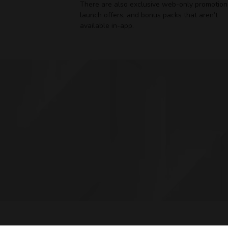
There are also exclusive web-only promotion
launch offers, and bonus packs that aren’t
available in-app.