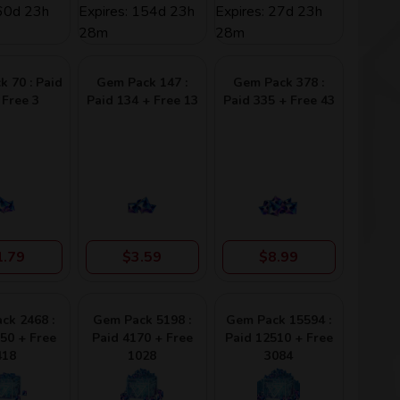
 60d 23h
Expires: 154d 23h
Expires: 27d 23h
28m
28m
 70 : Paid
Gem Pack 147 :
Gem Pack 378 :
 Free 3
Paid 134 + Free 13
Paid 335 + Free 43
1.79
$3.59
$8.99
ck 2468 :
Gem Pack 5198 :
Gem Pack 15594 :
50 + Free
Paid 4170 + Free
Paid 12510 + Free
418
1028
3084