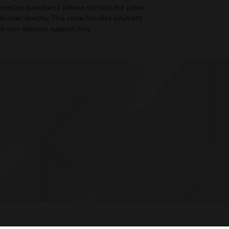
meplay questions), please contact the game
blisher directly. This store handles payment
d item delivery support only.