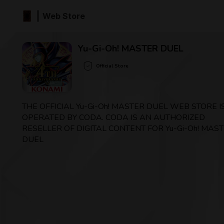
Web Store
Yu-Gi-Oh! MASTER DUEL
Official Store
THE OFFICIAL Yu-Gi-Oh! MASTER DUEL WEB STORE I
OPERATED BY CODA. CODA IS AN AUTHORIZED
RESELLER OF DIGITAL CONTENT FOR Yu-Gi-Oh! MAS
DUEL