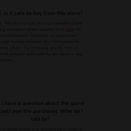
3. Is it safe to buy from this store?
s. The store is built and maintained by Coda
ing enterprise-grade security (click
here
for
re information). Payments are processed
rough trusted channels like Card payments,
ong others. You’re buying directly from an
ficial platform authorized by the game or app
blisher.
. I have a question about the game
itself (not the purchase). Who do I
talk to?
r in-game issues (e.g. account bans, bugs, or