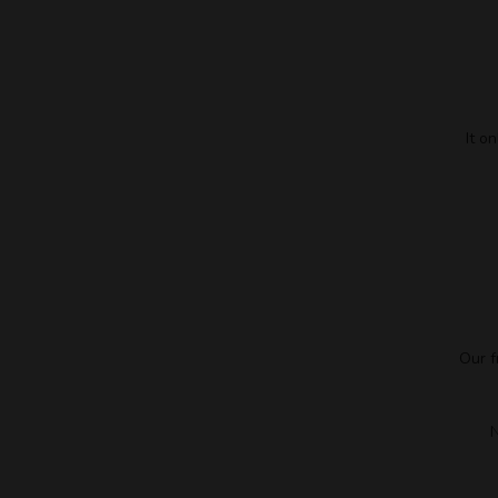
It o
Our f
N