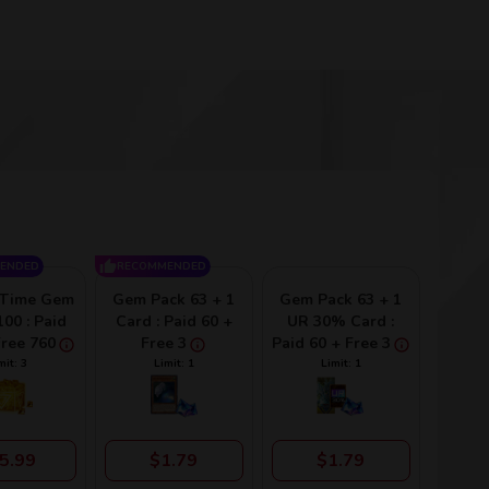
ENDED
RECOMMENDED
-Time Gem
Gem Pack 63 + 1
Gem Pack 63 + 1
00 : Paid
Card : Paid 60 +
UR 30% Card :
Free 760
Free 3
Paid 60 + Free 3
mit: 3
Limit: 1
Limit: 1
5.99
$1.79
$1.79