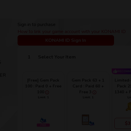
Sign in to purchase
How to link your game account with your KONAMI ID
KONAMI ID Sign In
Select Your Item
S
RECOMM
TER
[Free] Gem Pack
Gem Pack 63 + 1
Limited
100 : Paid 0 + Free
Card : Paid 60 +
Pack 21
100
Free 3
1340 + 
Limit: 1
Limit: 1
Li
$3