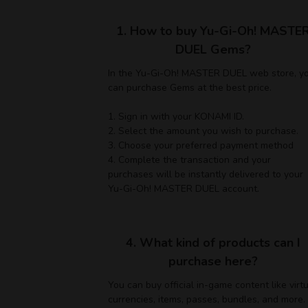
1. How to buy Yu-Gi-Oh! MASTE
DUEL Gems?
In the Yu-Gi-Oh! MASTER DUEL web store, y
can purchase Gems at the best price.
1. Sign in with your KONAMI ID.
2. Select the amount you wish to purchase.
3. Choose your preferred payment method
4. Complete the transaction and your
purchases will be instantly delivered to your
Yu-Gi-Oh! MASTER DUEL account.
4. What kind of products can I
purchase here?
You can buy official in-game content like virt
currencies, items, passes, bundles, and more.