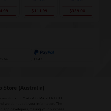
4.99
$111.99
$339.00
Pay AU
PayPal
 Store (Australia)
 promotions for Yu-Gi-Oh! MASTER DUEL.
and we do not sell your information. The
nd app developers, making your purchase