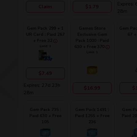
Expires:
Claim
$1.79
28m
Gem Pack 299 + 1
Games Store
Gem Pack
UR Card : Paid 267
Exclusive Gem
67 +
+ Free 32
Pack 1000 : Paid
630 + Free 370
Limit: 1
Limit: 1
$7.49
Expires: 27d 23h
$16.99
$
28m
Gem Pack 735 :
Gem Pack 1491 :
Gem Pa
Paid 630 + Free
Paid 1255 + Free
Paid 20
105
236