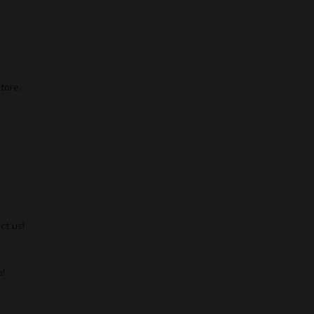
tore.
ct us!
!